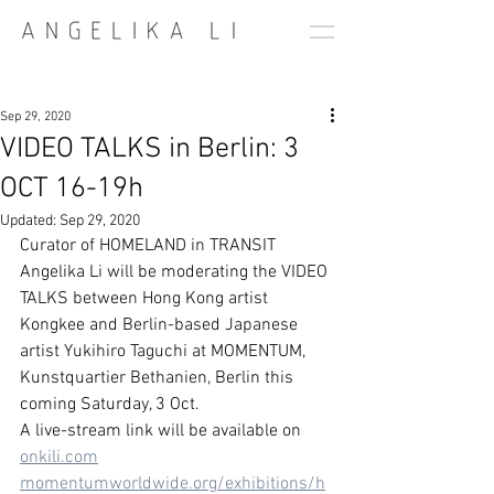
Sep 29, 2020
VIDEO TALKS in Berlin: 3
OCT 16-19h
Updated:
Sep 29, 2020
Curator of HOMELAND in TRANSIT 
Angelika Li will be moderating the VIDEO 
TALKS between Hong Kong artist 
Kongkee and Berlin-based Japanese 
artist Yukihiro Taguchi at MOMENTUM, 
Kunstquartier Bethanien, Berlin this 
coming Saturday, 3 Oct. 
A live-stream link will be available on 
onkili.com
momentumworldwide.org/exhibitions/h