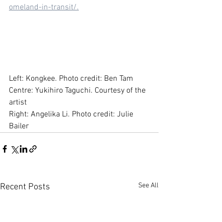
omeland-in-transit/.
Left: Kongkee. Photo credit: Ben Tam
Centre: Yukihiro Taguchi. Courtesy of the 
artist
Right: Angelika Li. Photo credit: Julie 
Bailer
See All
Recent Posts