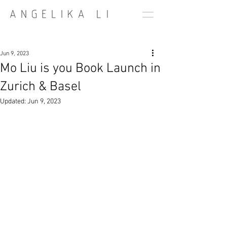
Jun 9, 2023
Mo Liu is you Book Launch in
Zurich & Basel
Updated:
Jun 9, 2023