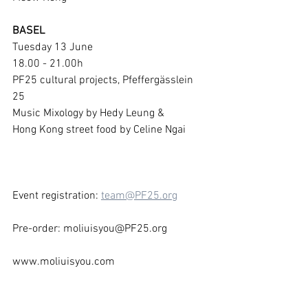
BASEL
Tuesday 13 June 
18.00 - 21.00h
PF25 cultural projects, Pfeffergässlein 
25
Music Mixology by Hedy Leung & 
Hong Kong street food by Celine Ngai
Event registration: 
team@PF25.org
Pre-order: moliuisyou@PF25.org
www.moliuisyou.com