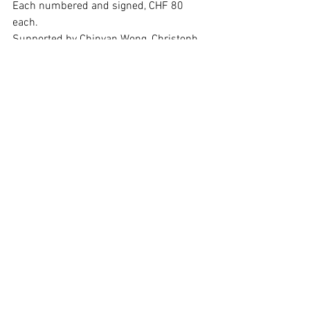
Each numbered and signed, CHF 80 
each.
Supported by Chinyan Wong, Christoph 
Merian Stiftung, and mobani
See All
Recent Posts