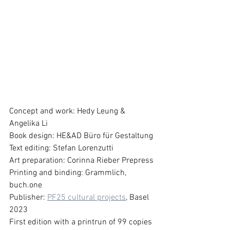
Concept and work: Hedy Leung & 
Angelika Li 
Book design: HE&AD Büro für Gestaltung
Text editing: Stefan Lorenzutti
Art preparation: Corinna Rieber Prepress
Printing and binding: Grammlich, 
buch.one
Publisher: 
PF25 cultural projects
, Basel 
2023
First edition with a printrun of 99 copies