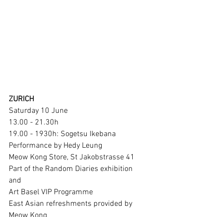
ZURICH
Saturday 10 June 
13.00 - 21.30h 
19.00 - 1930h: Sogetsu Ikebana 
Performance by Hedy Leung
Meow Kong Store, St Jakobstrasse 41
Part of the Random Diaries exhibition 
and
Art Basel VIP Programme 
East Asian refreshments provided by 
Meow Kong