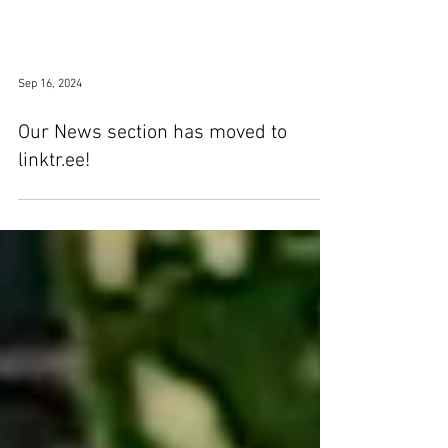
Sep 16, 2024
Our News section has moved to
linktr.ee!