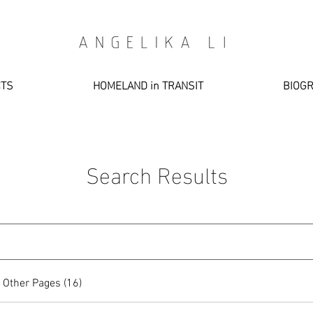
CTS
HOMELAND in TRANSIT
BIOG
Search Results
Other Pages (16)