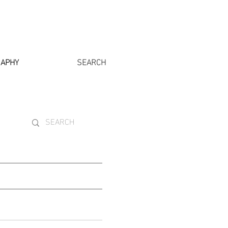
RAPHY
SEARCH