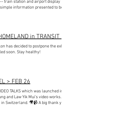
train station and airport display boards,
f simple information presented to be universally
 for professional or technical purposes.
 it needs to cover. Designed by Donald Mak
EXHIBITION POSTPONED - HEIMAT im WANDEL / HOMELAND in TRANSIT exhibition chapter in Zollikon
kon has decided to postpone the exhibition. New
led soon. Stay healthy!
EL > FEB 26
VIDEO TALKS which was launched in Basel on
ung and Law Yik Mui’s video works. Many
s in Switzerland. 🎥📹 A big thank you to the
ies to make the video installation of Law Yuk
nstallation will continue to grow in Basel. 🌴🍀
k Mui for making a video conversation for our
virus outbreak in Hong Kong. Our thoughts go to
kong #hongkongartists #imageofacity