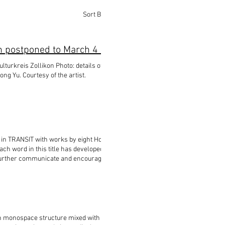
Sort By:
Best Match
NEWS: HEIMAT im WANDEL at Kulturkreis Zollikon postponed to March 4 - 21, 2021
ng Yu. Courtesy of the artist.
 in TRANSIT with works by eight Hong Kong
ch word in this title has developed a wider
 further communicate and encourage more
ALKS to come.▫️ 。 。
ots#senseofbelonging#culturalidentity#migration#contemporaryart#wherea
ith monospace structure mixed with Morse code.