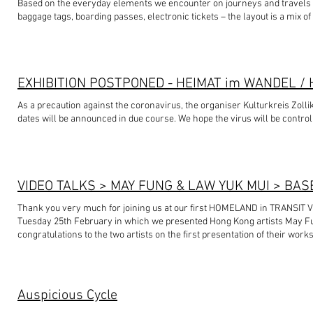
Based on the everyday elements we encounter on journeys and travels -- 
baggage tags, boarding passes, electronic tickets – the layout is a mix o
and easily understood with incomprehensible codes and symbols applied
Letters, numbers, dots and dashes flow erratically to fill whatever area
As a precaution against the coronavirus, the organiser Kulturkreis Zolli
dates will be announced in due course. We hope the virus will be control
VIDEO TALKS > MAY FUNG & LAW YUK MUI > BAS
Thank you very much for joining us at our first HOMELAND in TRANSIT 
Tuesday 25th February in which we presented Hong Kong artists May F
congratulations to the two artists on the first presentation of their work
audience who brought us non-native plants and shared with us their stor
Mui’s ‘Junk Bay, The Plant’ (1990-present) more alive. Stay tuned as the i
🌿🌵 Thank you again to the two Hong Kong artists May Fung and Law Yu
VIDEO TALKS in Basel, especially during this difficult time of the corona
Auspicious Cycle
the Hongkongers. 🙏🏼 #homelandintransit #VIDEOTALKS #basel #hong