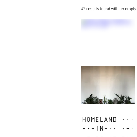
42 results found with an empt