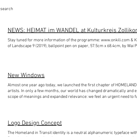
y search
Stay tuned for more information of the programme: www.onkili.com & Kulturkreis Zollikon Photo: details of A Rhythm
of Landscape 9 (2019), ballpoint pen on paper, 57.5cm x 68.4cm, by Wai Po
New Windows
Almost one year ago today, we launched the first chapter of HOMELAND
artists. In only a few months, our world has changed dramatically and ea
scope of meanings and expanded relevance: we feel an urgent need to
exchanges and discussions. Updates on the next exhibition and VIDEO T
#hongkong#homelandintransit#curatorialproject#basel#switzerland#ro
Logo Design Concept
The Homeland in Transit identity is a neutral alphanumeric typeface w