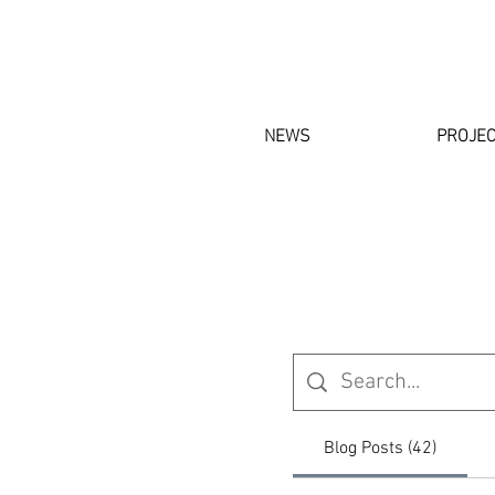
NEWS
PROJE
Blog Posts (42)