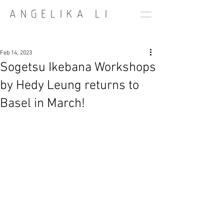
Feb 14, 2023
Sogetsu Ikebana Workshops
by Hedy Leung returns to
Basel in March!