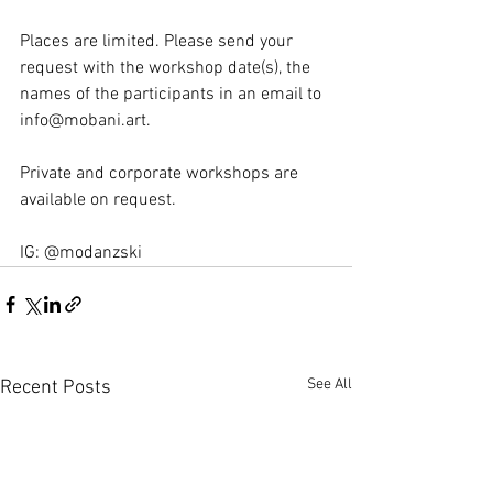
Places are limited. Please send your 
request with the workshop date(s), the 
names of the participants in an email to 
info@mobani.art. 
Private and corporate workshops are 
available on request.
IG: @modanzski
See All
Recent Posts